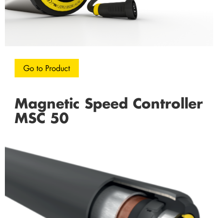
Go to Product
Magnetic Speed Controller
MSC 50