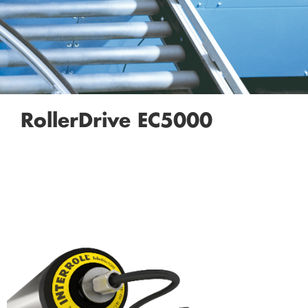
RollerDrive EC5000