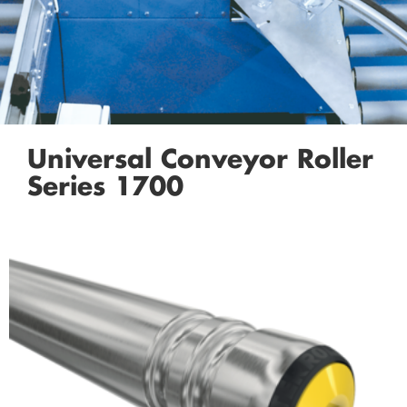
Universal Conveyor Roller
Series 1700