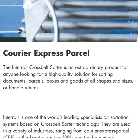
Courier Express Parcel
The Interroll Crossbelt Sorter is an extraordinary product for
anyone looking for a high-quality solution for sorting
documents, parcels, boxes and goods of all shapes and sizes,
or handle returns.
Interroll is one of the world’s leading specialists for sortation
systems based on Crossbelt Sorter technology. They are used
in a variety of industries, ranging from courier-express-parcel
(CEP) to third-party logistics (3PL) and the booming e-