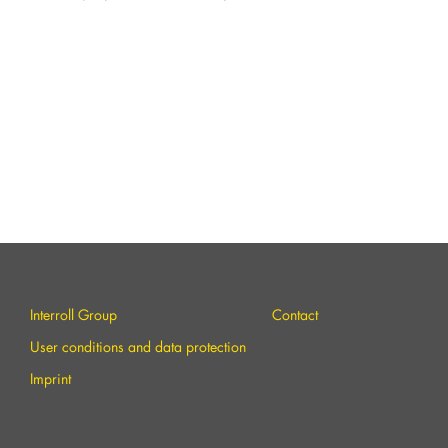
Interroll Group
Contact
User conditions and data protection
Imprint