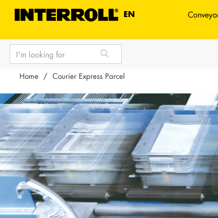
TEXT.LANGUAGE
EN
Conveyor
text.skipToContent
text.skipToNavigation
Home
Courier Express Parcel