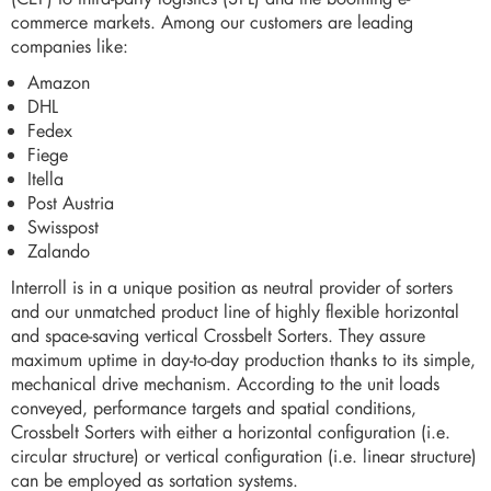
commerce markets. Among our customers are leading
companies like:
Amazon
DHL
Fedex
Fiege
Itella
Post Austria
Swisspost
Zalando
Interroll is in a unique position as neutral provider of sorters
and our unmatched product line of highly flexible horizontal
and space-saving vertical Crossbelt Sorters. They assure
maximum uptime in day-to-day production thanks to its simple,
mechanical drive mechanism. According to the unit loads
conveyed, performance targets and spatial conditions,
Crossbelt Sorters with either a horizontal configuration (i.e.
circular structure) or vertical configuration (i.e. linear structure)
can be employed as sortation systems.