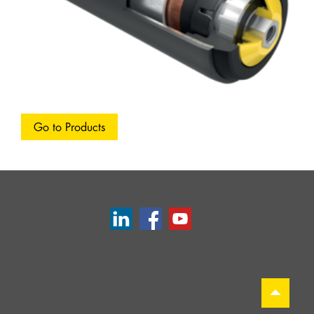
Go to Products