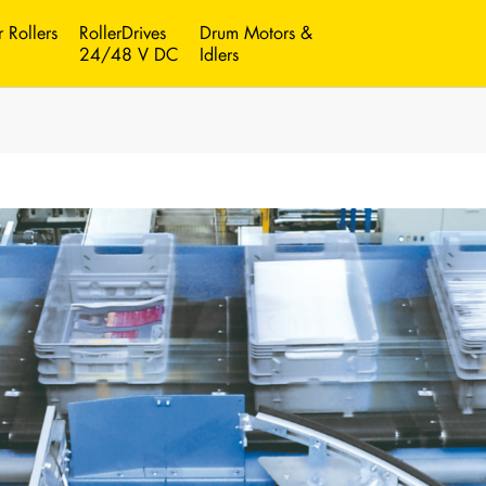
 Rollers
RollerDrives
Drum Motors &
24/48 V DC
Idlers