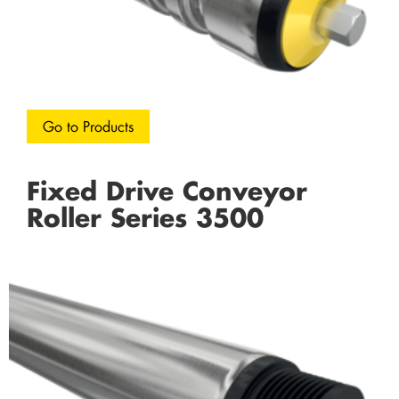
Go to Products
Fixed Drive Conveyor
Roller Series 3500