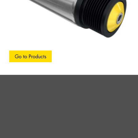
Go to Products