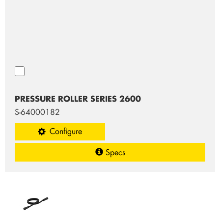
PRESSURE ROLLER SERIES 2600
S-64000182
Configure
Specs