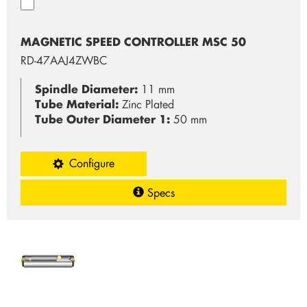
MAGNETIC SPEED CONTROLLER MSC 50
RD-47AAJ4ZWBC
Spindle Diameter:
11 mm
Tube Material:
Zinc Plated
Tube Outer Diameter 1:
50 mm
Configure
Specs