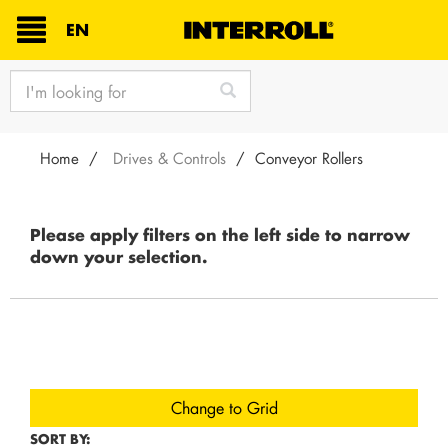
TEXT.LANGUAGE
EN
text.skipToContent
text.skipToNavigation
Home
Drives & Controls
Conveyor Rollers
Please apply filters on the left side to narrow
down your selection.
Change to Grid
SORT BY: