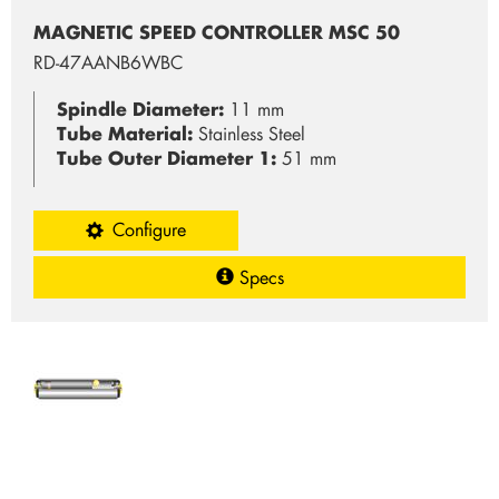
MAGNETIC SPEED CONTROLLER MSC 50
RD-47AANB6WBC
Spindle Diameter:
11 mm
Tube Material:
Stainless Steel
Tube Outer Diameter 1:
51 mm
Configure
Specs