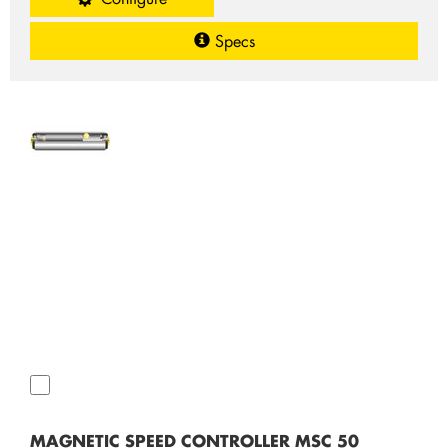
Specs
MAGNETIC SPEED CONTROLLER MSC 50