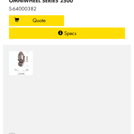
OMNIWHEEL SERIES 2500
S-64000382
Quote
Specs