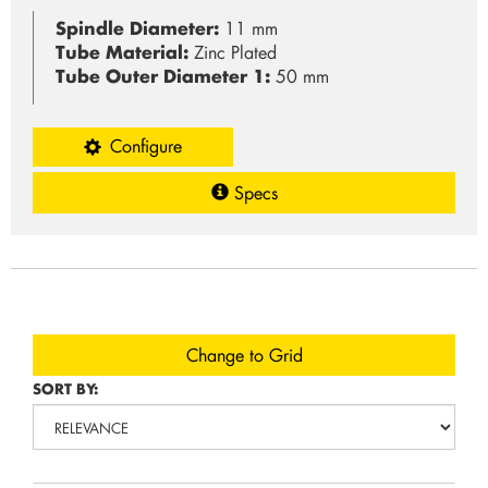
Spindle Diameter:
11 mm
Tube Material:
Zinc Plated
Tube Outer Diameter 1:
50 mm
Configure
Specs
Change to Grid
SORT BY: