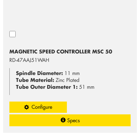
MAGNETIC SPEED CONTROLLER MSC 50
RD-47AAJ51WAH
Spindle Diameter:
11 mm
Tube Material:
Zinc Plated
Tube Outer Diameter 1:
51 mm
Configure
Specs