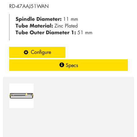
RD-47AAJ51WAN
Spindle Diameter:
11 mm
Tube Material:
Zinc Plated
Tube Outer Diameter 1:
51 mm
Configure
Specs