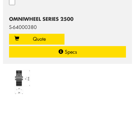
OMNIWHEEL SERIES 2500
S-64000380
Quote
Specs