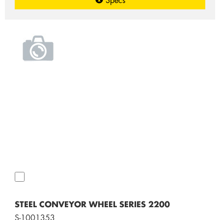
STEEL CONVEYOR WHEEL SERIES 2200
S-1001353