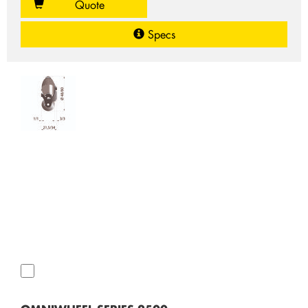
Quote
Specs