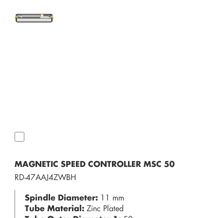
MAGNETIC SPEED CONTROLLER MSC 50
RD-47AAJ4ZWBH
Spindle Diameter:
11 mm
Tube Material:
Zinc Plated