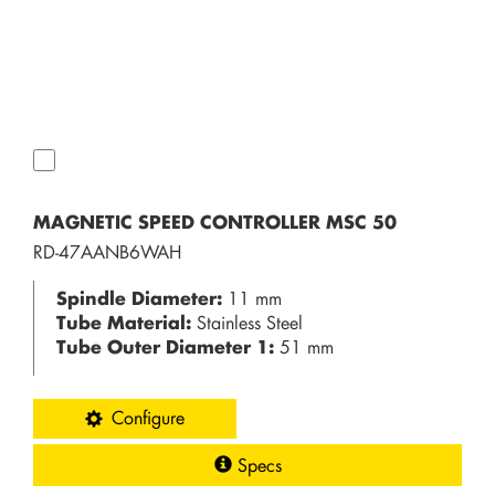
MAGNETIC SPEED CONTROLLER MSC 50
RD-47AANB6WAH
Spindle Diameter:
11 mm
Tube Material:
Stainless Steel
Tube Outer Diameter 1:
51 mm
Configure
Specs