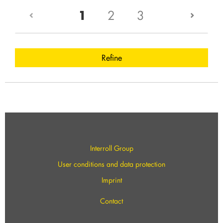
(current)
1
2
3
Refine
Interroll Group
User conditions and data protection
Imprint
Contact