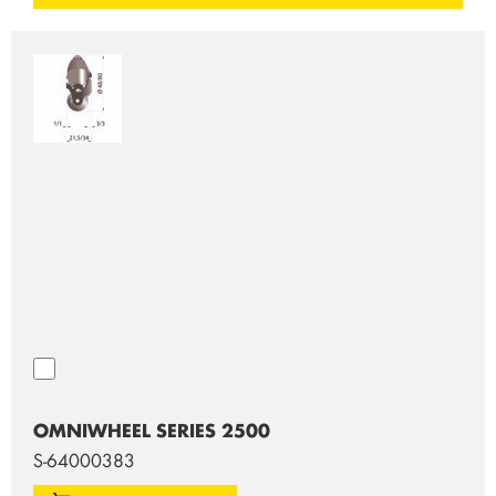
OMNIWHEEL SERIES 2500
S-64000383