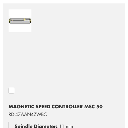
MAGNETIC SPEED CONTROLLER MSC 50
RD-47AAN4ZWBC
Spindle Diameter:
11 mm