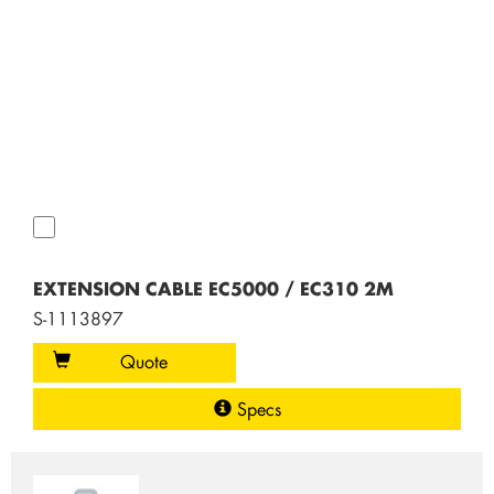
EXTENSION CABLE EC5000 / EC310 2M
S-1113897
Quote
Specs