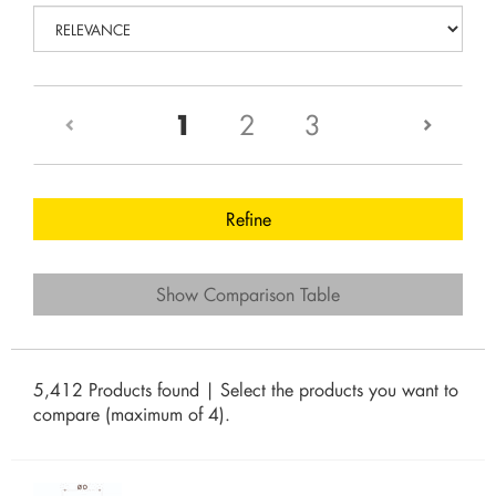
(current)
1
2
3
Refine
Show Comparison Table
5,412 Products found | Select the products you want to
compare (maximum of 4).