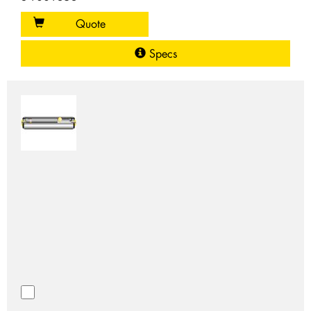
Quote
Specs