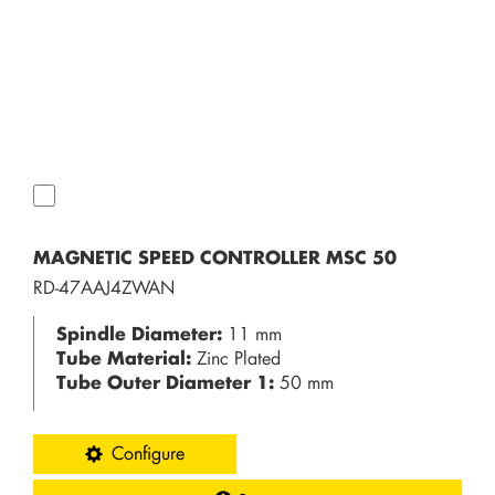
MAGNETIC SPEED CONTROLLER MSC 50
RD-47AAJ4ZWAN
Spindle Diameter:
11 mm
Tube Material:
Zinc Plated
Tube Outer Diameter 1:
50 mm
Configure