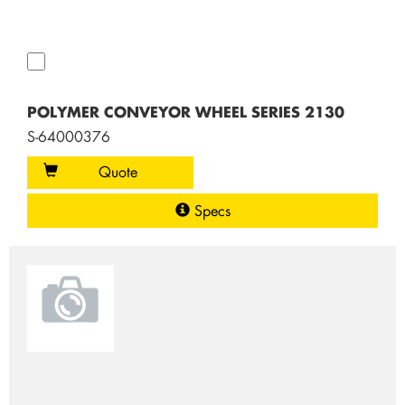
POLYMER CONVEYOR WHEEL SERIES 2130
S-64000376
Quote
Specs