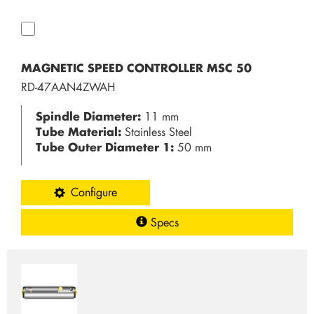
MAGNETIC SPEED CONTROLLER MSC 50
RD-47AAN4ZWAH
Spindle Diameter:
11 mm
Tube Material:
Stainless Steel
Tube Outer Diameter 1:
50 mm
Configure
Specs