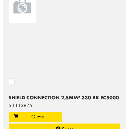
SHIELD CONNECTION 2,5MM² 330 BK EC5000
S-1113876
Quote
Specs