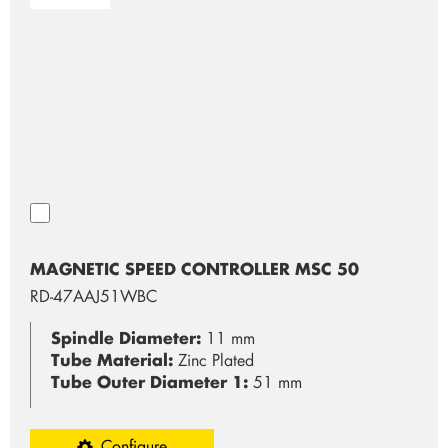
MAGNETIC SPEED CONTROLLER MSC 50
RD-47AAJ51WBC
Spindle Diameter:
11 mm
Tube Material:
Zinc Plated
Tube Outer Diameter 1:
51 mm
Configure