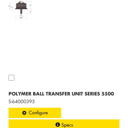
POLYMER BALL TRANSFER UNIT SERIES 5500
S-64000395
Configure
Specs