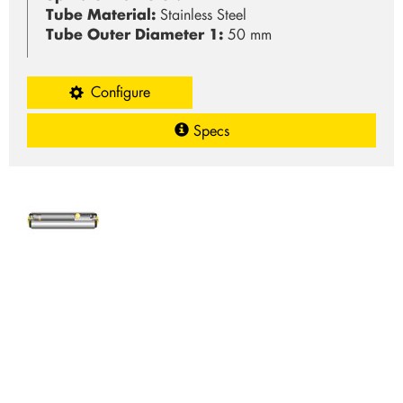
Tube Material:
Stainless Steel
Tube Outer Diameter 1:
50 mm
Configure
Specs