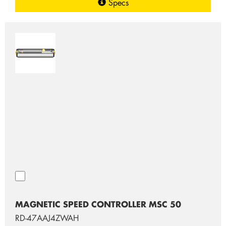
Specs
MAGNETIC SPEED CONTROLLER MSC 50
RD-47AAJ4ZWAH