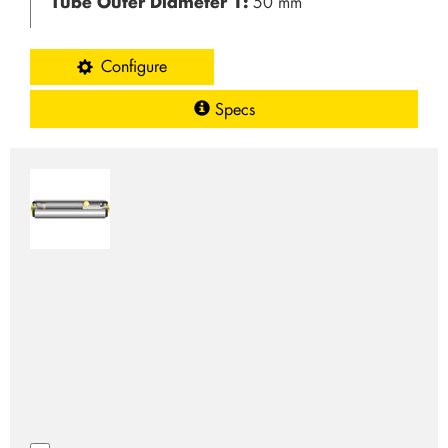
Tube Outer Diameter 1:
50 mm
Configure
Specs