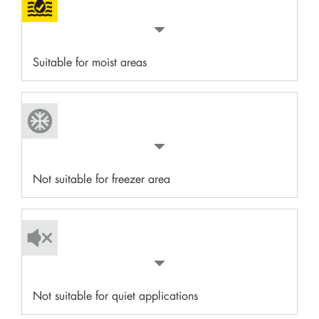
Suitable for moist areas
Not suitable for freezer area
Not suitable for quiet applications