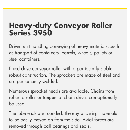
Heavy-duty Conveyor Roller
Series 3950
Driven unit handling conveying of heavy materials, such
as transport of containers, barrels, wheels, pallets or
steel containers.
Fixed drive conveyor roller with a particularly stable,
robust construction. The sprockets are made of steel and
are permanently welded.
Numerous sprocket heads are available. Chains from
roller to roller or tangential chain drives can optionally
be used.
The tube ends are rounded, thereby allowing materials
to be easily moved on from the side. Axial forces are
removed through ball bearings and seals.