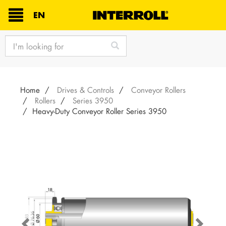
TEXT.LANGUAGE
EN
text.skipToContent
text.skipToNavigation
Home
Drives & Controls
Conveyor Rollers
Rollers
Series 3950
Heavy-Duty Conveyor Roller Series 3950