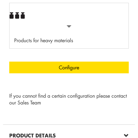
Products for heavy materials
Configure
If you cannot find a certain configuration please contact
our Sales Team
PRODUCT DETAILS