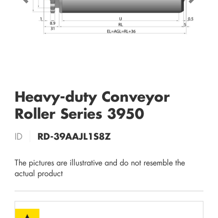
Heavy-duty Conveyor
Roller Series 3950
ID
RD-39AAJL1S8Z
The pictures are illustrative and do not resemble the
actual product