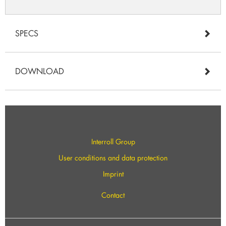
SPECS
DOWNLOAD
Interroll Group
User conditions and data protection
Imprint
Contact