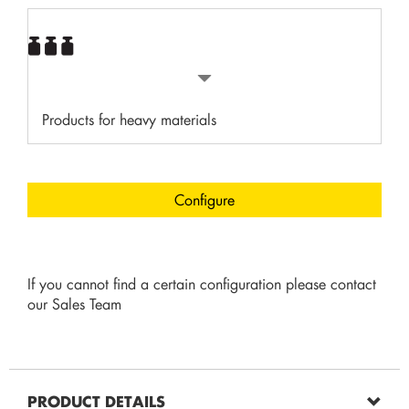
Products for heavy materials
Configure
If you cannot find a certain configuration please contact
our Sales Team
PRODUCT DETAILS