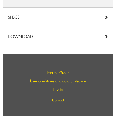
SPECS
DOWNLOAD
Interroll Group
User conditions and data protection
Imprint
Contact