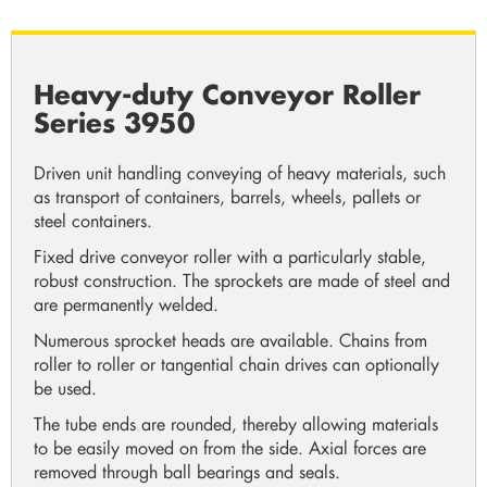
Heavy-duty Conveyor Roller
Series 3950
Driven unit handling conveying of heavy materials, such
as transport of containers, barrels, wheels, pallets or
steel containers.
Fixed drive conveyor roller with a particularly stable,
robust construction. The sprockets are made of steel and
are permanently welded.
Numerous sprocket heads are available. Chains from
roller to roller or tangential chain drives can optionally
be used.
The tube ends are rounded, thereby allowing materials
to be easily moved on from the side. Axial forces are
removed through ball bearings and seals.