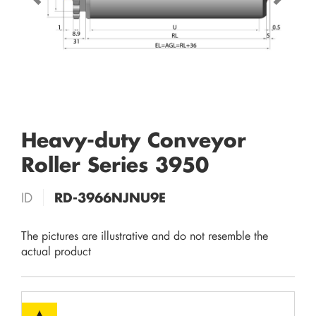
Heavy-duty Conveyor
Roller Series 3950
ID
RD-3966NJNU9E
The pictures are illustrative and do not resemble the
actual product