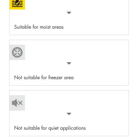
Suitable for moist areas
Not suitable for freezer area
Not suitable for quiet applications