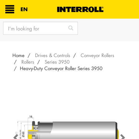
TEXT.LANGUAGE
EN
text.skipToContent
text.skipToNavigation
Home
Drives & Controls
Conveyor Rollers
Rollers
Series 3950
Heavy-Duty Conveyor Roller Series 3950