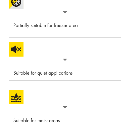
Partially suitable for freezer area
Suitable for quiet applications
Suitable for moist areas