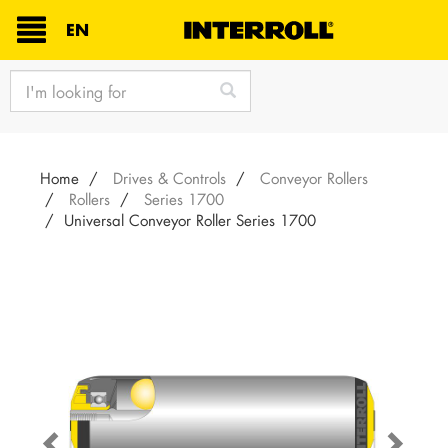
TEXT.LANGUAGE
EN
text.skipToContent
text.skipToNavigation
Home
Drives & Controls
Conveyor Rollers
Rollers
Series 1700
Universal Conveyor Roller Series 1700