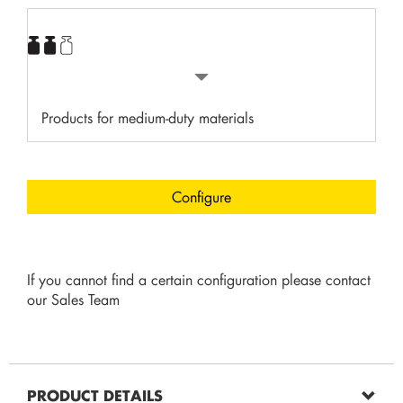
Products for medium-duty materials
Configure
If you cannot find a certain configuration please contact
our Sales Team
PRODUCT DETAILS