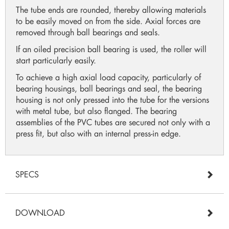
The tube ends are rounded, thereby allowing materials
to be easily moved on from the side. Axial forces are
removed through ball bearings and seals.
If an oiled precision ball bearing is used, the roller will
start particularly easily.
To achieve a high axial load capacity, particularly of
bearing housings, ball bearings and seal, the bearing
housing is not only pressed into the tube for the versions
with metal tube, but also flanged. The bearing
assemblies of the PVC tubes are secured not only with a
press fit, but also with an internal press-in edge.
SPECS
DOWNLOAD