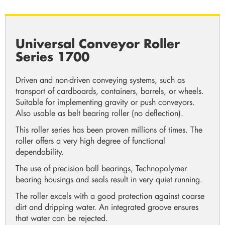
Universal Conveyor Roller
Series 1700
Driven and non-driven conveying systems, such as
transport of cardboards, containers, barrels, or wheels.
Suitable for implementing gravity or push conveyors.
Also usable as belt bearing roller (no deflection).
This roller series has been proven millions of times. The
roller offers a very high degree of functional
dependability.
The use of precision ball bearings, Technopolymer
bearing housings and seals result in very quiet running.
The roller excels with a good protection against coarse
dirt and dripping water. An integrated groove ensures
that water can be rejected.