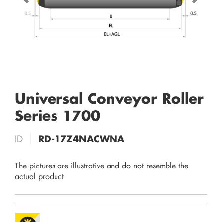
Universal Conveyor Roller
Series 1700
ID
RD-17Z4NACWNA
The pictures are illustrative and do not resemble the
actual product